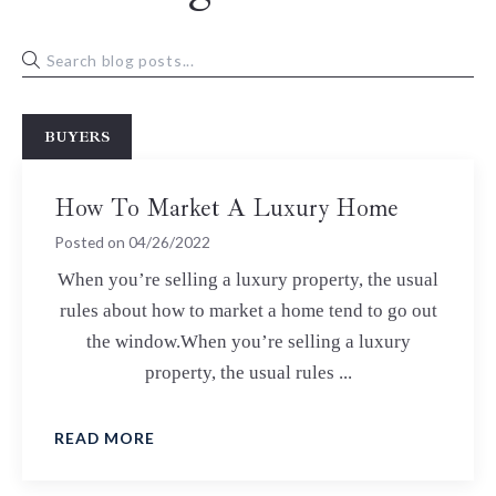
BUYERS
How To Market A Luxury Home
Posted on
04/26/2022
When you’re selling a luxury property, the usual
rules about how to market a home tend to go out
the window.When you’re selling a luxury
property, the usual rules ...
READ MORE