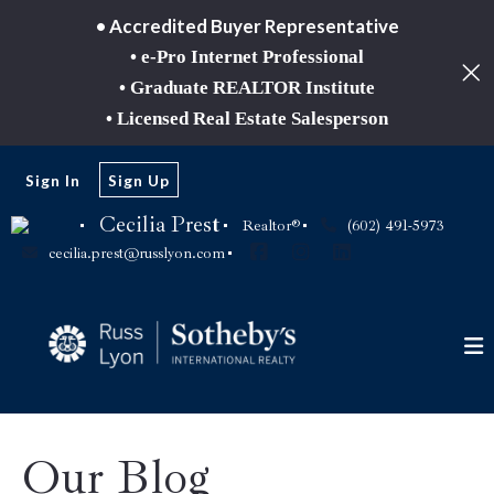
• Accredited Buyer Representative
• e-Pro Internet Professional
• Graduate REALTOR Institute
• Licensed Real Estate Salesperson
Sign In
Sign Up
Cecilia Prest
Realtor®
(602) 491-5973
cecilia.prest@russlyon.com
Our Blog