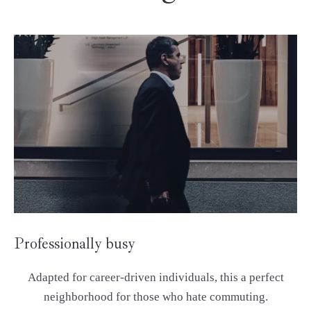
Professionally busy
Adapted for career-driven individuals, this a perfect
neighborhood for those who hate commuting.