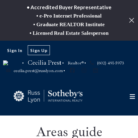
• Accredited Buyer Representative
• e-Pro Internet Professional
• Graduate REALTOR Institute
• Licensed Real Estate Salesperson
Sign In
Sign Up
Cecilia Prest
Realtor®
(602) 491-5973
cecilia.prest@russlyon.com
Areas guide